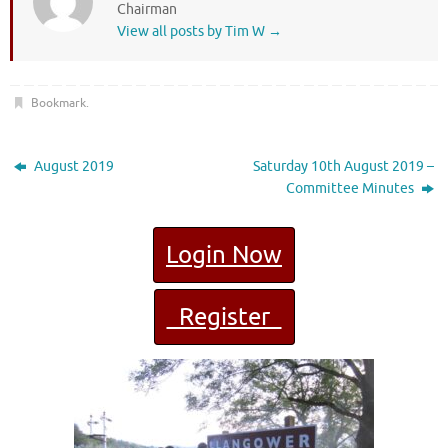
Chairman
View all posts by Tim W
→
Bookmark
.
August 2019
Saturday 10th August 2019 –
Committee Minutes
Login Now
Register