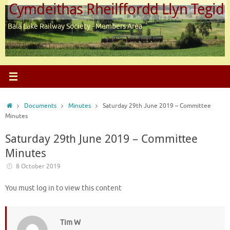
Cymdeithas Rheilffordd Llyn Tegid
Skip
to
Bala Lake Railway Society - Members Area
content
Home
Documents
Minutes
Saturday 29th June 2019 – Committee
Minutes
Saturday 29th June 2019 – Committee
Minutes
8 October 2019
You must log in to view this content
Tim W