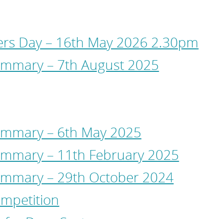
s Day – 16th May 2026 2.30pm
mmary – 7th August 2025
ummary – 6th May 2025
mmary – 11th February 2025
ummary – 29th October 2024
mpetition