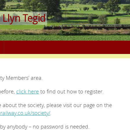
 Llyn Tegid
ety Members’ area.
before,
click here
to find out how to register.
e about the society, please visit our page on the
-railway.co.uk/society/
.
by anybody – no password is needed.