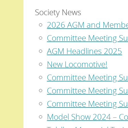
Society News
2026 AGM and Member
Committee Meeting Su
AGM Headlines 2025
New Locomotive!
Committee Meeting S
Committee Meeting Su
Committee Meeting S
Model Show 2024 – Co