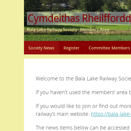
Skip
to
Cymdeithas Rheilffordd
content
Bala Lake Railway Society - Members Area
Skip
Society News
Register
Committee Members
to
content
Welcome to the Bala Lake Railway Soci
If you haven’t used the members’ area 
If you would like to join or find out mor
railway’s main website:
https://bala-lake
The news items below can be accessed 