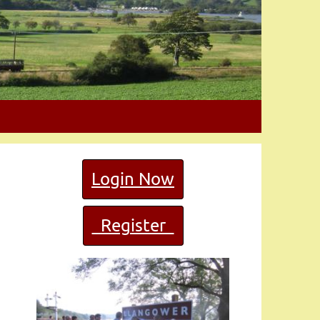
Login Now
Register