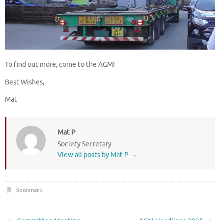
To find out more, come to the AGM!
Best Wishes,
Mat
Mat P
Society Secretary
View all posts by Mat P
→
Bookmark
.