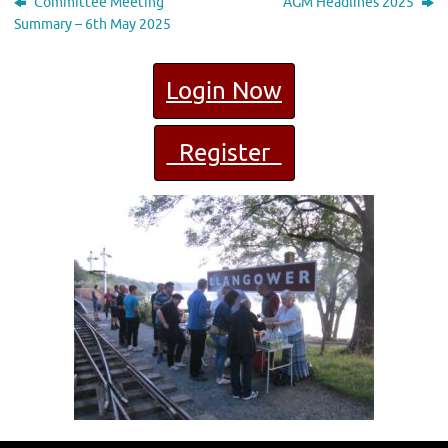
Committee Meeting
AGM Headlines 2025
Summary – 6th May 2025
Login Now
Register