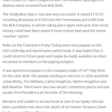
Claire Roberts, Francis Stapleton and Tim Williams.
Apologies for
absence were received from Bob Shell.
The Teddy Bear Day in July was very successful. It raised £735.97,
including donations of £350 from the Freemasons and £200 from
the BLR Company. It will be taking place again next year. Even more
money could have been raised if more visitors had used the online
‘voucher’ system.
Rides on the Chairman’s Pump Trolley were very popular on the
2025 AGM day and raised some useful funds. It was hoped that it
could return in future years and maybe be made available on other
occasions to members or fee-paying pumpers.
th
It was agreed to propose to the Company a date of 16
May 2026
for the next AGM. The people needing re-election in 2026 would be
Julian Birley, Tim Williams, Cathy Houghton, Martin Houghton and
Bob Newton. There were also two vacant committee places and one
vacant Vice-Presidency at the time of the Meeting.
We were still unable to access funds at one of our banks: this has
been a problem ever since the death of our former Treasurer, Dave