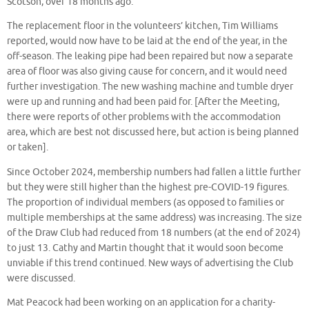
Scotson, over 18 months ago.
The replacement floor in the volunteers’ kitchen, Tim Williams
reported, would now have to be laid at the end of the year, in the
off-season. The leaking pipe had been repaired but now a separate
area of floor was also giving cause for concern, and it would need
further investigation. The new washing machine and tumble dryer
were up and running and had been paid for. [After the Meeting,
there were reports of other problems with the accommodation
area, which are best not discussed here, but action is being planned
or taken].
Since October 2024, membership numbers had fallen a little further
but they were
still higher than the highest pre-COVID-19 figures.
The proportion of individual members (as opposed to families or
multiple memberships at the same address) was increasing.
The size
of the Draw Club had reduced from 18 numbers (at the end of 2024)
to just 13. Cathy and Martin thought that it would soon become
unviable if this trend continued. New ways of advertising the Club
were discussed.
Mat Peacock had been working on an application for a charity-