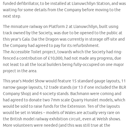
funded defibrillator, to be installed at Llanuwchllyn Station, and was
waiting for some details from the Company before moving to the
next step.
The miniature railway on Platform 2 at Llanuwchllyn, built using
track owned by the Society, was due to be opened to the public at
this year’s Gala. Dai the Dragon was currently in storage off-site and
the Company had agreed to pay for its refurbishment.
The Accessible Toilet project, towards which the Society had ring-
fenced a contribution of £10,000, had not made any progress, due
not least to all the local builders being fully-occupied on one major
project in the area.
This year’s Model Show would feature 15 standard gauge layouts, 11
narrow gauge layouts, 12 trade stands (or 13 if one included the BLR
Company Shop) and 4 society stands. Bachmann were coming and
had agreed to donate two 7mm scale Quarry Hunslet models, which
would be sold to raise funds for the Extension. Ten of the layouts
would be set in Wales – models of Wales are actually very rare on
the British model railway exhibition circuit, even at Welsh shows.
More volunteers were needed (and this was still true at the