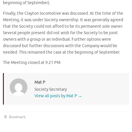
beginning of September).
Finally, the Clayton locomotive was discussed. At the time of the
Meeting, it was under Society ownership. It was generally agreed
that the Society could not afford to be its permanent sole owner.
Several people present did not wish for the Society to be joint
owners with a group or an individual. Further options were
discussed but further discussions with the Company would be
needed. This remained the case at the beginning of September.
The Meeting closed at 9.21 PM.
Mat P
Society Secretary
View all posts by Mat P
→
Bookmark
.