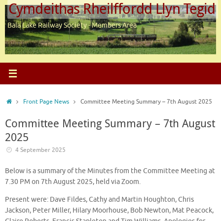
Cymdeithas Rheilffordd Llyn Tegid
Skip
to
Bala Lake Railway Society - Members Area
content
Home
Front Page News
Committee Meeting Summary – 7th August 2025
Committee Meeting Summary – 7th August
2025
4 September 2025
Below is a summary of the Minutes from the Committee Meeting at
7.30 PM on 7th August 2025, held via Zoom.
Present were: Dave Fildes, Cathy and Martin Houghton, Chris
Jackson, Peter Miller, Hilary Moorhouse, Bob Newton, Mat Peacock,