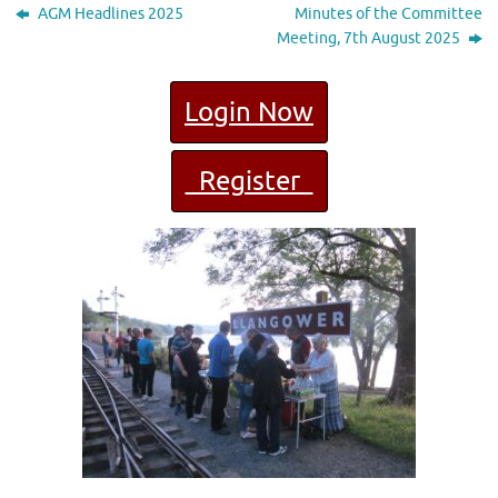
AGM Headlines 2025
Minutes of the Committee
Meeting, 7th August 2025
Login Now
Register