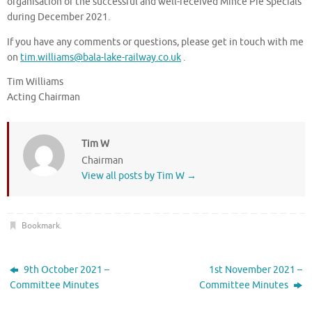
organisation of the successful and well-received Mince Pie Specials
during December 2021.
If you have any comments or questions, please get in touch with me
on
tim.williams@bala-lake-railway.co.uk
.
Tim Williams
Acting Chairman
Tim W
Chairman
View all posts by Tim W
→
Bookmark
.
9th October 2021 –
1st November 2021 –
Committee Minutes
Committee Minutes