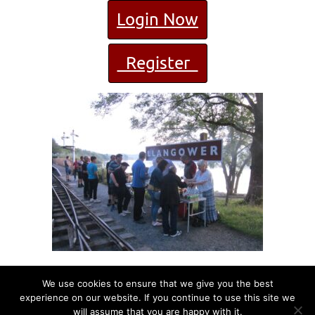
Login Now
Register
We use cookies to ensure that we give you the best
experience on our website. If you continue to use this site we
will assume that you are happy with it.