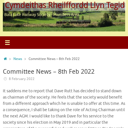
Cymdeithas Rheilffordd Llyn Tegid
Skip
to
Bala Lake Railway Society - Members Area
content
Home
News
Committee News – 8th Feb 2022
Committee News – 8th Feb 2022
8 February 2022
It saddens me to report that Dave Rutt has decided to stand down
as chairman of the society. He feels that the society would benefit
from a different approach which he is unable to offer at this time. As
a consequence, I shall be taking on the role of Acting Chairman until
the next AGM. I would like to thank Dave for his service to the
society since his election in May 2019 and in particular the